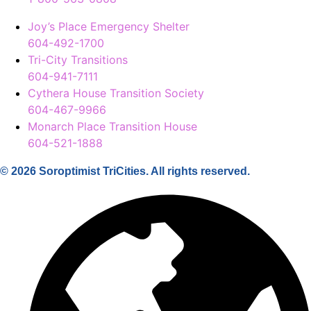
Joy’s Place Emergency Shelter
604-492-1700
Tri-City Transitions
604-941-7111
Cythera House Transition Society
604-467-9966
Monarch Place Transition House
604-521-1888
© 2026 Soroptimist TriCities. All rights reserved.