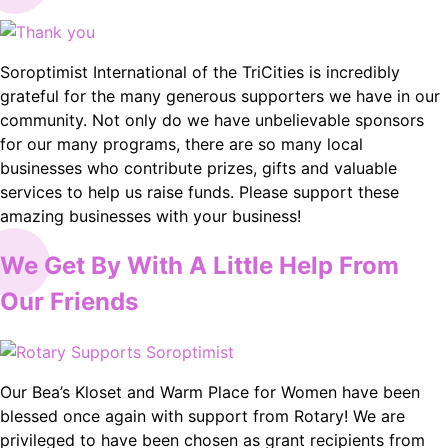
Soroptimist International of the TriCities is incredibly
grateful for the many generous supporters we have in our
community. Not only do we have unbelievable sponsors
for our many programs, there are so many local
businesses who contribute prizes, gifts and valuable
services to help us raise funds. Please support these
amazing businesses with your business!
We Get By With A Little Help From
Our Friends
Our Bea’s Kloset and Warm Place for Women have been
blessed once again with support from Rotary! We are
privileged to have been chosen as grant recipients from