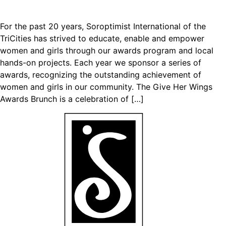
For the past 20 years, Soroptimist International of the
TriCities has strived to educate, enable and empower
women and girls through our awards program and local
hands-on projects. Each year we sponsor a series of
awards, recognizing the outstanding achievement of
women and girls in our community. The Give Her Wings
Awards Brunch is a celebration of […]