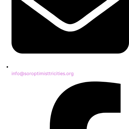
info@soroptimisttricities.org