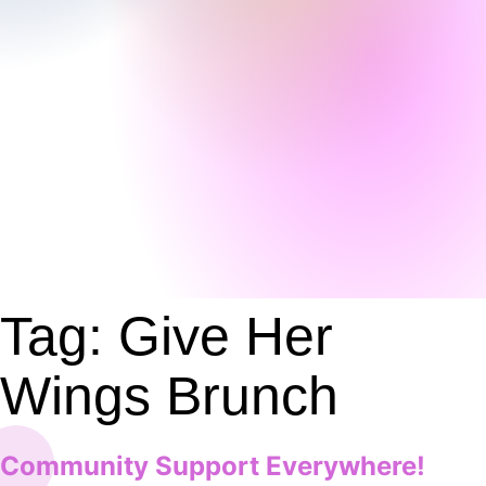
Tag:
Give Her
Wings Brunch
Community Support Everywhere!