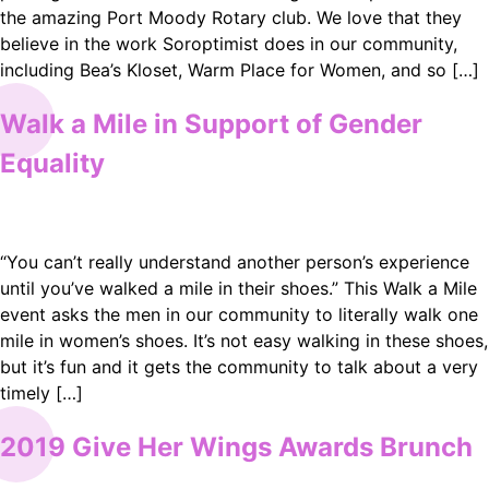
the amazing Port Moody Rotary club. We love that they
believe in the work Soroptimist does in our community,
including Bea’s Kloset, Warm Place for Women, and so […]
Walk a Mile in Support of Gender
Equality
“You can’t really understand another person’s experience
until you’ve walked a mile in their shoes.” This Walk a Mile
event asks the men in our community to literally walk one
mile in women’s shoes. It’s not easy walking in these shoes,
but it’s fun and it gets the community to talk about a very
timely […]
2019 Give Her Wings Awards Brunch