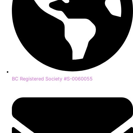
BC Registered Society #S-0060055