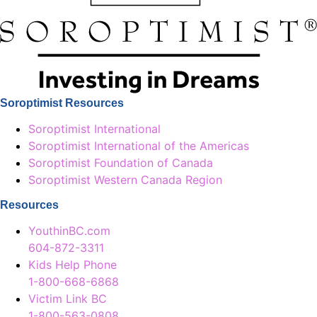
Soroptimist Resources
Soroptimist International
Soroptimist International of the Americas
Soroptimist Foundation of Canada
Soroptimist Western Canada Region
Resources
YouthinBC.com
604-872-3311
Kids Help Phone
1-800-668-6868
Victim Link BC
1-800-563-0808