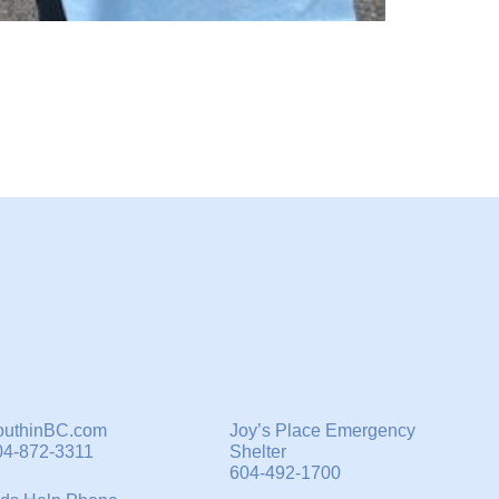
outhinBC.com
Joy’s Place Emergency
04-872-3311
Shelter
604-492-1700