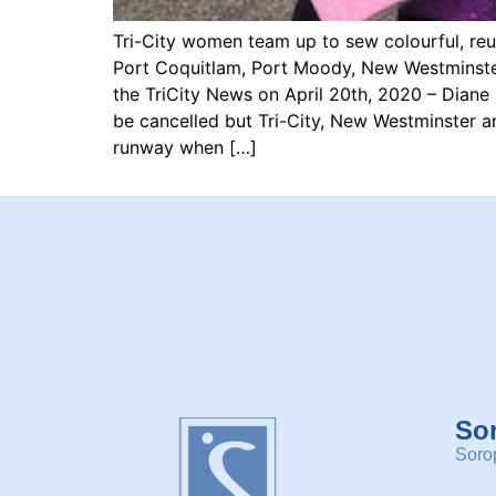
Tri-City women team up to sew colourful, re
Port Coquitlam, Port Moody, New Westminster
the TriCity News on April 20th, 2020 – Dian
be cancelled but Tri-City, New Westminster 
runway when […]
So
Sorop