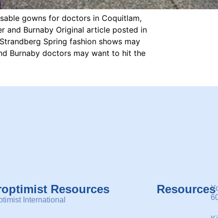
usable gowns for doctors in Coquitlam,
 and Burnaby Original article posted in
e Strandberg Spring fashion shows may
and Burnaby doctors may want to hit the
roptimist Resources
Resources
Y
6
timist International