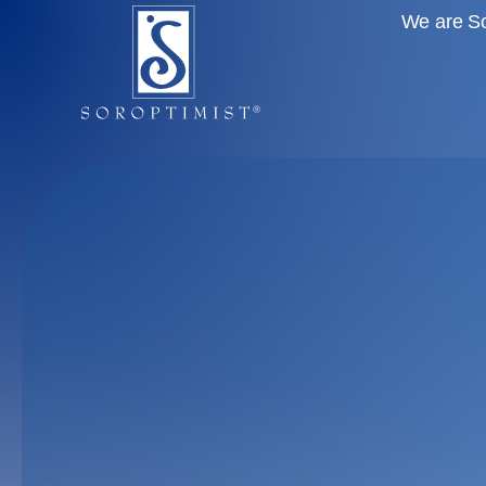
We are So