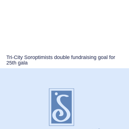
Tri-City Soroptimists double fundraising goal for
25th gala