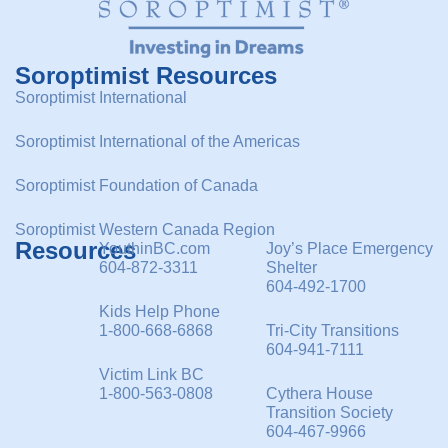
Soroptimist Resources
Soroptimist International
Soroptimist International of the Americas
Soroptimist Foundation of Canada
Soroptimist Western Canada Region
Resources
YouthinBC.com
Joy’s Place Emergency
604-872-3311
Shelter
604-492-1700
Kids Help Phone
1-800-668-6868
Tri-City Transitions
604-941-7111
Victim Link BC
1-800-563-0808
Cythera House
Transition Society
604-467-9966