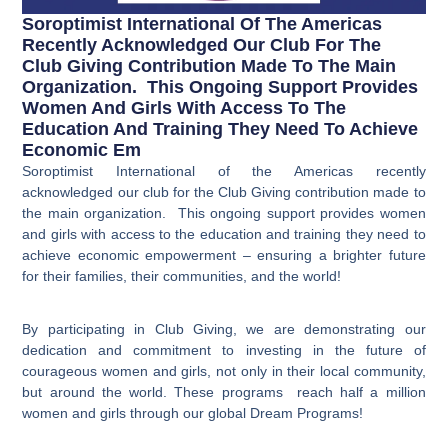
Soroptimist International Of The Americas
Recently Acknowledged Our Club For The
Club Giving Contribution Made To The Main
Organization. This Ongoing Support Provides
Women And Girls With Access To The
Education And Training They Need To Achieve
Economic Em
Soroptimist International of the Americas recently
acknowledged our club for the Club Giving contribution made to
the main organization. This ongoing support provides women
and girls with access to the education and training they need to
achieve economic empowerment – ensuring a brighter future
for their families, their communities, and the world!
By participating in Club Giving, we are demonstrating our
dedication and commitment to investing in the future of
courageous women and girls, not only in their local community,
but around the world. These programs reach
half a million
women and girls through our global Dream Programs!