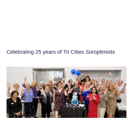
Celebrating 25 years of Tri Cities Soroptimists