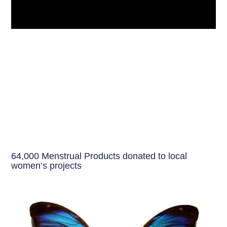
64,000 Menstrual Products donated to local
women’s projects