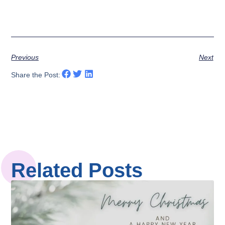
Previous
Next
Share the Post:
Related Posts