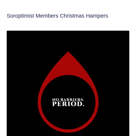
Soroptimist Members Christmas Hampers