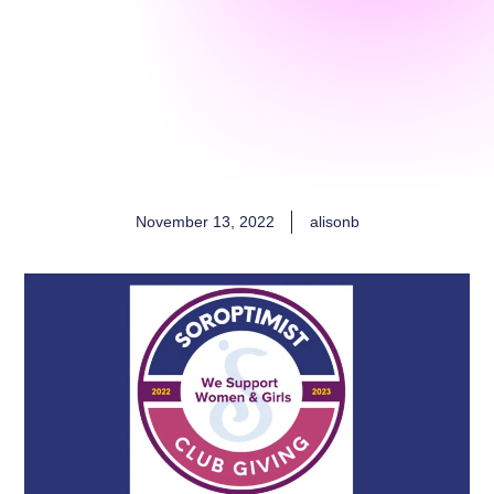
November 13, 2022
alisonb