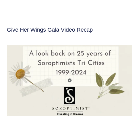
Give Her Wings Gala Video Recap